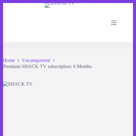
Home
Uncategorized
Premium SHACK TV subscription: 6 Months.