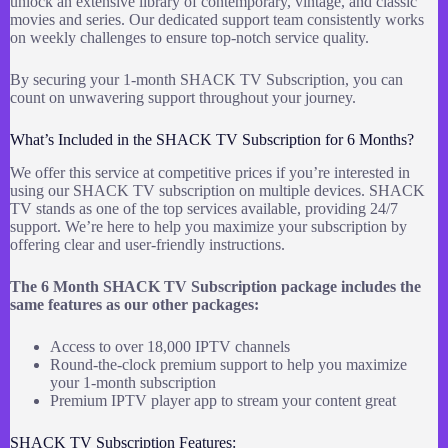
unlock an extensive library of contemporary, vintage, and classic
movies and series. Our dedicated support team consistently works
on weekly challenges to ensure top-notch service quality.
By securing your 1-month SHACK TV Subscription, you can
count on unwavering support throughout your journey.
What’s Included in the SHACK TV Subscription for 6 Months?
We offer this service at competitive prices if you’re interested in
using our SHACK TV subscription on multiple devices. SHACK
TV stands as one of the top services available, providing 24/7
support. We’re here to help you maximize your subscription by
offering clear and user-friendly instructions.
The 6 Month SHACK TV Subscription package includes the
same features as our other packages:
Access to over 18,000 IPTV channels
Round-the-clock premium support to help you maximize
your 1-month subscription
Premium IPTV player app to stream your content great
SHACK TV Subscription Features: