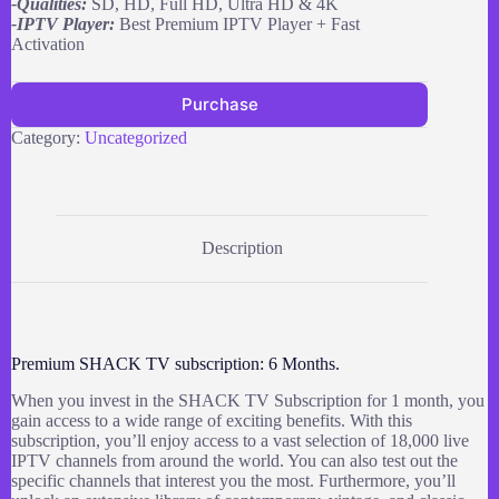
-Qualities:
SD, HD, Full HD, Ultra HD & 4K
-IPTV Player:
Best Premium IPTV Player + Fast
Activation
Purchase
Category:
Uncategorized
Description
Premium SHACK TV subscription: 6 Months.
When you invest in the SHACK TV Subscription for 1 month, you
gain access to a wide range of exciting benefits. With this
subscription, you’ll enjoy access to a vast selection of 18,000 live
IPTV channels from around the world. You can also test out the
specific channels that interest you the most. Furthermore, you’ll