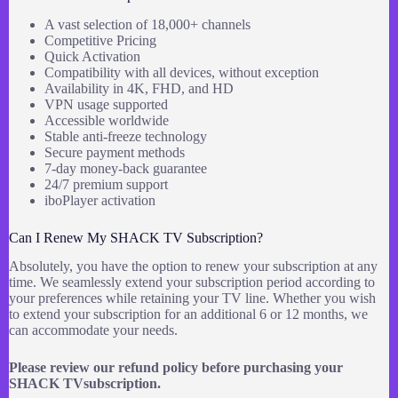
A vast selection of 18,000+ channels
Competitive Pricing
Quick Activation
Compatibility with all devices, without exception
Availability in 4K, FHD, and HD
VPN usage supported
Accessible worldwide
Stable anti-freeze technology
Secure payment methods
7-day money-back guarantee
24/7 premium support
iboPlayer activation
Can I Renew My SHACK TV Subscription?
Absolutely, you have the option to renew your subscription at any
time. We seamlessly extend your subscription period according to
your preferences while retaining your TV line. Whether you wish
to extend your subscription for an additional 6 or 12 months, we
can accommodate your needs.
Please review our refund policy before purchasing your
SHACK TVsubscription.