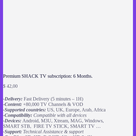
Premium SHACK TV subscription: 6 Months.
$
42,00
-Delivery:
Fast Delivery (5 minutes – 1H)
-Content:
+80,000 TV Channels & VOD
-Supported countries:
US, UK, Europe, Arab, Africa
-Compatibility:
Compatible with all devices
-Devices:
Android, M3U, Xtream, MAG, Windows,
SMART STB, FIRE TV STICK, SMART TV …
-Support:
Technical Assistance & support